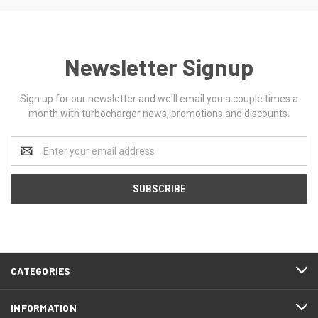
Newsletter Signup
Sign up for our newsletter and we'll email you a couple times a
month with turbocharger news, promotions and discounts.
Email
Address
CATEGORIES
INFORMATION