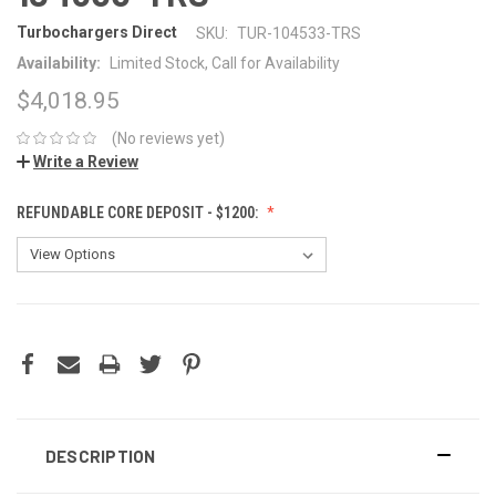
Turbochargers Direct
SKU:
TUR-104533-TRS
Availability:
Limited Stock, Call for Availability
$4,018.95
(No reviews yet)
Write a Review
REFUNDABLE CORE DEPOSIT - $1200:
CURRENT
STOCK:
DESCRIPTION