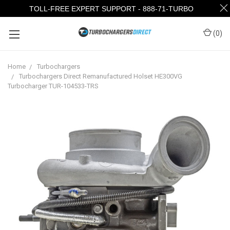
TOLL-FREE EXPERT SUPPORT - 888-71-TURBO
(
0
)
Home
Turbochargers
Turbochargers Direct Remanufactured Holset HE300VG
Turbocharger TUR-104533-TRS