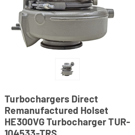
Turbochargers Direct
Remanufactured Holset
HE300VG Turbocharger TUR-
104533-TRS