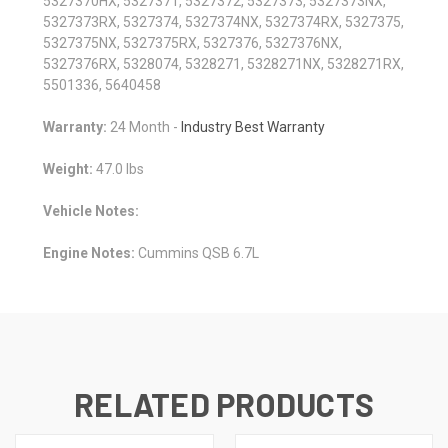
5327370HX, 5327371, 5327372, 5327373, 5327373NX,
5327373RX, 5327374, 5327374NX, 5327374RX, 5327375,
5327375NX, 5327375RX, 5327376, 5327376NX,
5327376RX, 5328074, 5328271, 5328271NX, 5328271RX,
5501336, 5640458
Warranty:
24 Month -
Industry Best Warranty
Weight:
47.0 lbs
Vehicle Notes:
Engine Notes:
Cummins QSB 6.7L
RELATED PRODUCTS