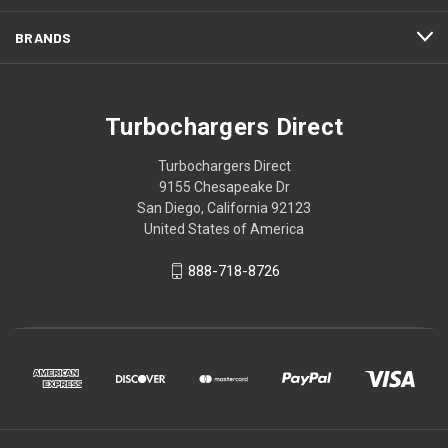
BRANDS
Turbochargers Direct
Turbochargers Direct
9155 Chesapeake Dr
San Diego, California 92123
United States of America
888-718-8726