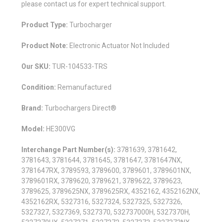
please contact us for expert technical support.
Product Type:
Turbocharger
Product Note:
Electronic Actuator Not Included
Our SKU:
TUR-104533-TRS
Condition:
Remanufactured
Brand:
Turbochargers Direct®
Model:
HE300VG
Interchange Part Number(s):
3781639, 3781642,
3781643, 3781644, 3781645, 3781647, 3781647NX,
3781647RX, 3789593, 3789600, 3789601, 3789601NX,
3789601RX, 3789620, 3789621, 3789622, 3789623,
3789625, 3789625NX, 3789625RX, 4352162, 4352162NX,
4352162RX, 5327316, 5327324, 5327325, 5327326,
5327327, 5327369, 5327370, 532737000H, 5327370H,