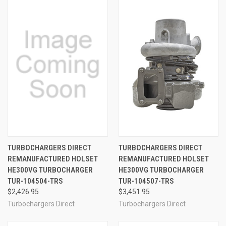
TURBOCHARGERS DIRECT
TURBOCHARGERS DIRECT
REMANUFACTURED HOLSET
REMANUFACTURED HOLSET
HE300VG TURBOCHARGER
HE300VG TURBOCHARGER
TUR-104504-TRS
TUR-104507-TRS
$2,426.95
$3,451.95
Turbochargers Direct
Turbochargers Direct