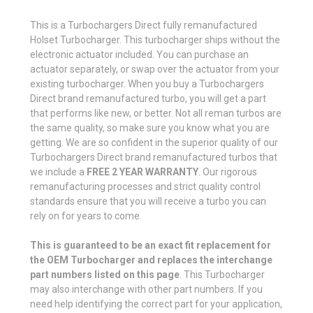
This is a Turbochargers Direct fully remanufactured
Holset Turbocharger. This turbocharger ships without the
electronic actuator included. You can purchase an
actuator separately, or swap over the actuator from your
existing turbocharger. When you buy a Turbochargers
Direct brand remanufactured turbo, you will get a part
that performs like new, or better. Not all reman turbos are
the same quality, so make sure you know what you are
getting. We are so confident in the superior quality of our
Turbochargers Direct brand remanufactured turbos that
we include a
FREE 2 YEAR WARRANTY
. Our rigorous
remanufacturing processes and strict quality control
standards ensure that you will receive a turbo you can
rely on for years to come.
This is guaranteed to be an exact fit replacement for
the OEM Turbocharger and replaces the interchange
part numbers listed on this page
. This Turbocharger
may also interchange with other part numbers. If you
need help identifying the correct part for your application,