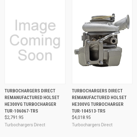
TURBOCHARGERS DIRECT
TURBOCHARGERS DIRECT
REMANUFACTURED HOLSET
REMANUFACTURED HOLSET
HE300VG TURBOCHARGER
HE300VG TURBOCHARGER
TUR-106067-TRS
TUR-104513-TRS
$2,791.95
$4,018.95
Turbochargers Direct
Turbochargers Direct