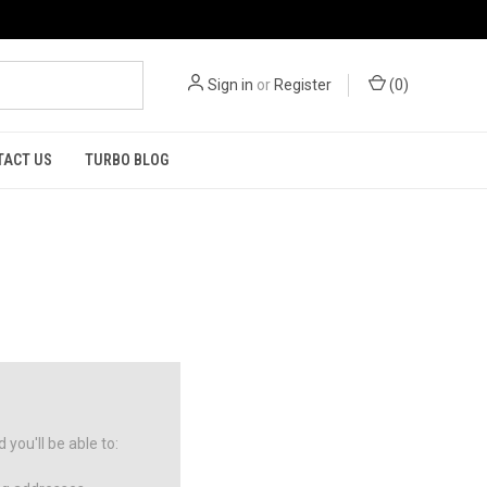
Sign in
or
Register
(
0
)
TACT US
TURBO BLOG
you'll be able to: