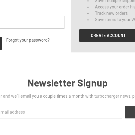
Save multiple shippi
Access your order hi
Track new orders
Save items to your Wi
CREATE ACCOUNT
Forgot your password?
Newsletter Signup
er and we'll email you a couple times a month with turbocharger news, 