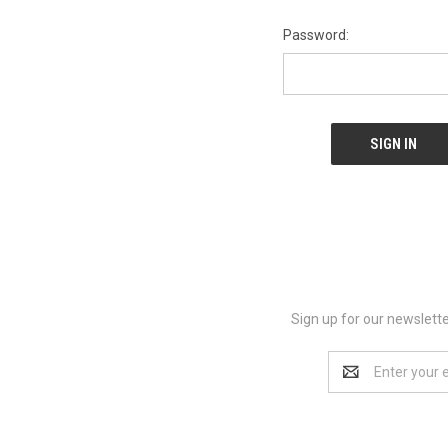
Password:
Sign up for our newslett
Email
Address