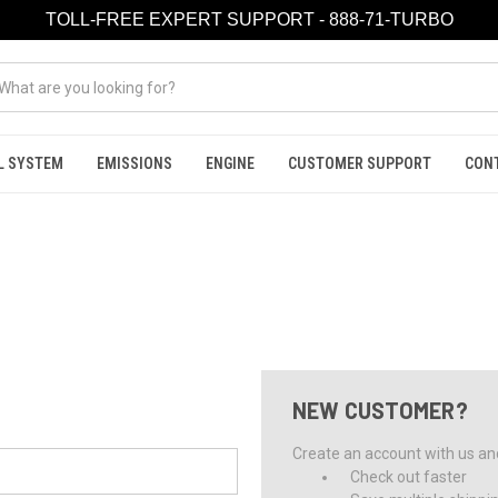
TOLL-FREE EXPERT SUPPORT - 888-71-TURBO
L SYSTEM
EMISSIONS
ENGINE
CUSTOMER SUPPORT
CON
NEW CUSTOMER?
Create an account with us and 
Check out faster