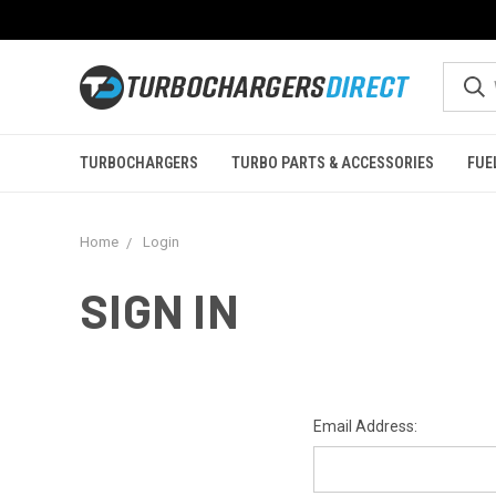
TURBOCHARGERS
TURBO PARTS & ACCESSORIES
FUE
Home
Login
SIGN IN
Email Address: