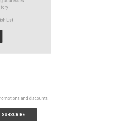
ng addresses
story
sh List
promotions and discounts.