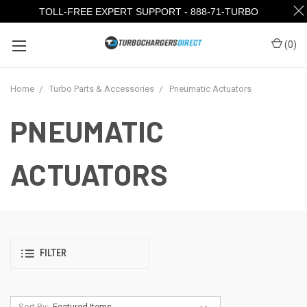
TOLL-FREE EXPERT SUPPORT - 888-71-TURBO
(
0
)
Home
Turbo Parts & Accessories
Pneumatic Actuators
PNEUMATIC
ACTUATORS
FILTER
Sort By: