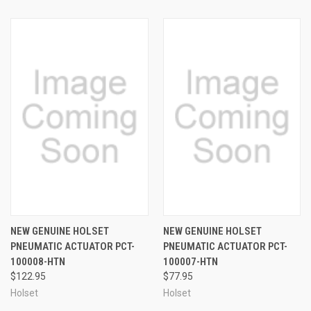
NEW GENUINE HOLSET
NEW GENUINE HOLSET
PNEUMATIC ACTUATOR PCT-
PNEUMATIC ACTUATOR PCT-
100008-HTN
100007-HTN
$122.95
$77.95
Holset
Holset