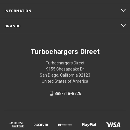
INFORMATION
BRANDS
Turbochargers Direct
Turbochargers Direct
9155 Chesapeake Dr
San Diego, California 92123
United States of America
888-718-8726