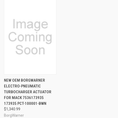
NEW OEM BORGWARNER
ELECTRO-PNEUMATIC
TURBOCHARGER ACTUATOR
FOR MACK 7536173935
173935 PCT-100001-BWN
$1,340.99
BorgWarner