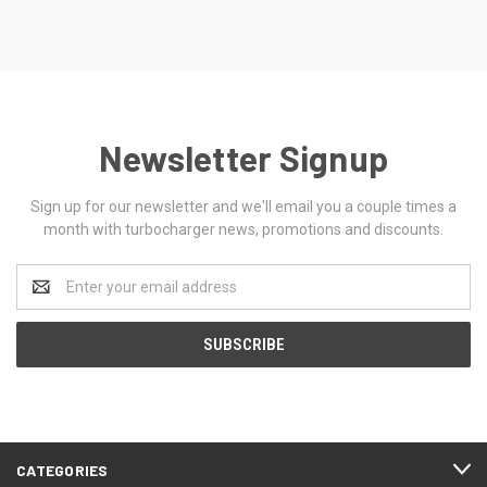
Newsletter Signup
Sign up for our newsletter and we'll email you a couple times a
month with turbocharger news, promotions and discounts.
Email
Address
CATEGORIES