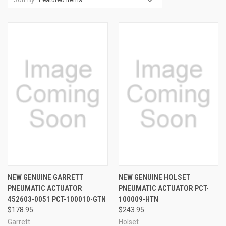
NEW GENUINE GARRETT
NEW GENUINE HOLSET
PNEUMATIC ACTUATOR
PNEUMATIC ACTUATOR PCT-
452603-0051 PCT-100010-GTN
100009-HTN
$178.95
$243.95
Garrett
Holset