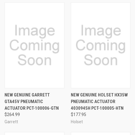
NEW GENUINE GARRETT
NEW GENUINE HOLSET HX35W
GTA45V PNEUMATIC
PNEUMATIC ACTUATOR
ACTUATOR PCT-100006-GTN
4030945H PCT-100005-HTN
$264.99
$177.95
Garrett
Holset