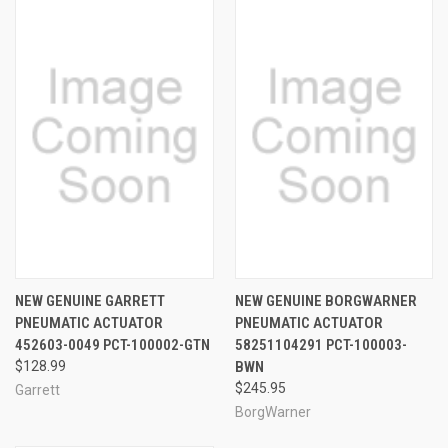
NEW GENUINE GARRETT
NEW GENUINE BORGWARNER
PNEUMATIC ACTUATOR
PNEUMATIC ACTUATOR
452603-0049 PCT-100002-GTN
58251104291 PCT-100003-
$128.99
BWN
$245.95
Garrett
BorgWarner