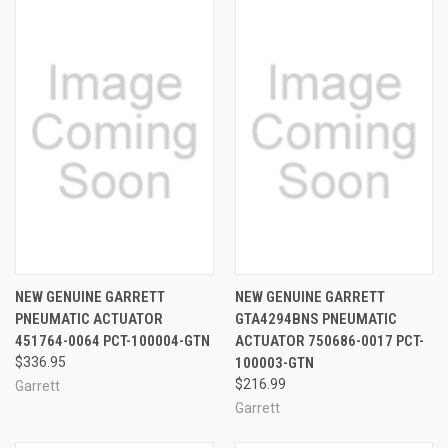
NEW GENUINE GARRETT
NEW GENUINE GARRETT
PNEUMATIC ACTUATOR
GTA4294BNS PNEUMATIC
451764-0064 PCT-100004-GTN
ACTUATOR 750686-0017 PCT-
$336.95
100003-GTN
$216.99
Garrett
Garrett