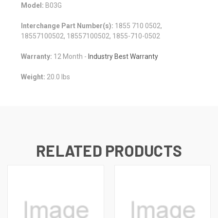
Model:
B03G
Interchange Part Number(s):
1855 710 0502,
18557100502, 18557100502, 1855-710-0502
Warranty:
12 Month -
Industry Best Warranty
Weight:
20.0 lbs
RELATED PRODUCTS