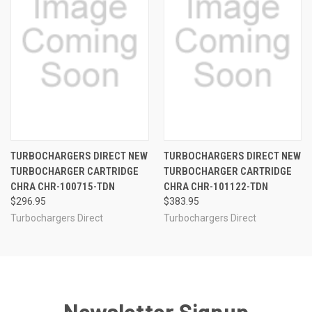
TURBOCHARGERS DIRECT NEW
TURBOCHARGERS DIRECT NEW
TURBOCHARGER CARTRIDGE
TURBOCHARGER CARTRIDGE
CHRA CHR-100715-TDN
CHRA CHR-101122-TDN
$296.95
$383.95
Turbochargers Direct
Turbochargers Direct
Newsletter Signup