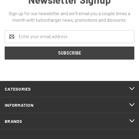
Sign up for our newsletter and we'll email you a couple times a
month with turbocharger news, promotions and discounts.
Email
Address
CATEGORIES
INFORMATION
BRANDS