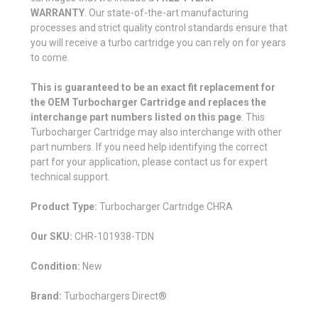
WARRANTY
. Our state-of-the-art manufacturing
processes and strict quality control standards ensure that
you will receive a turbo cartridge you can rely on for years
to come.
This is guaranteed to be an exact fit replacement for
the OEM Turbocharger Cartridge and replaces the
interchange part numbers listed on this page
. This
Turbocharger Cartridge may also interchange with other
part numbers. If you need help identifying the correct
part for your application, please contact us for expert
technical support.
Product Type:
Turbocharger Cartridge CHRA
Our SKU:
CHR-101938-TDN
Condition:
New
Brand:
Turbochargers Direct®