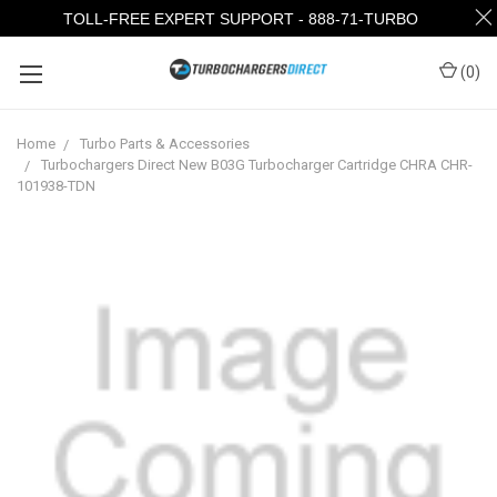
TOLL-FREE EXPERT SUPPORT - 888-71-TURBO
(
0
)
Home
Turbo Parts & Accessories
Turbochargers Direct New B03G Turbocharger Cartridge CHRA CHR-
101938-TDN