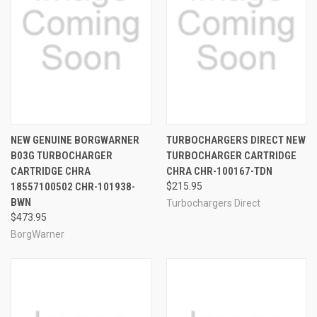
NEW GENUINE BORGWARNER
TURBOCHARGERS DIRECT NEW
B03G TURBOCHARGER
TURBOCHARGER CARTRIDGE
CARTRIDGE CHRA
CHRA CHR-100167-TDN
18557100502 CHR-101938-
$215.95
BWN
Turbochargers Direct
$473.95
BorgWarner