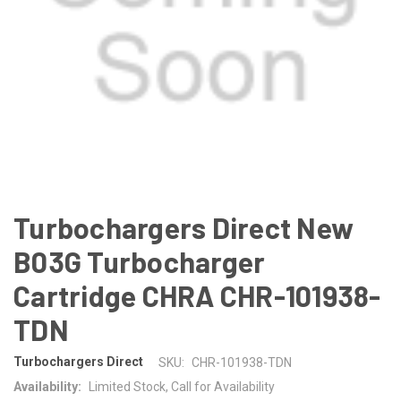
Turbochargers Direct New
B03G Turbocharger
Cartridge CHRA CHR-101938-
TDN
Turbochargers Direct
SKU:
CHR-101938-TDN
Availability:
Limited Stock, Call for Availability