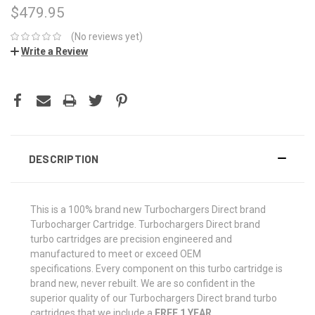
$479.95
(No reviews yet)
Write a Review
CURRENT
STOCK:
DESCRIPTION
This is a 100% brand new Turbochargers Direct brand
Turbocharger Cartridge. Turbochargers Direct brand
turbo cartridges are precision engineered and
manufactured to meet or exceed OEM
specifications. Every component on this turbo cartridge is
brand new, never rebuilt. We are so confident in the
superior quality of our Turbochargers Direct brand turbo
cartridges that we include a
FREE 1 YEAR