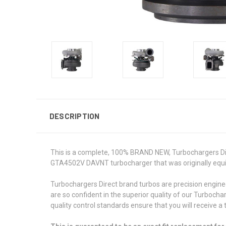
DESCRIPTION
This is a complete, 100% BRAND NEW, Turbochargers Dire
GTA4502V DAVNT turbocharger that was originally equipp
Turbochargers Direct brand turbos are precision engin
are so confident in the superior quality of our Turbocha
quality control standards ensure that you will receive a