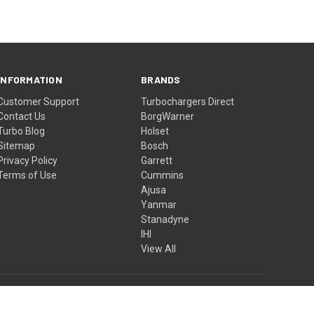
INFORMATION
BRANDS
Customer Support
Turbochargers Direct
Contact Us
BorgWarner
Turbo Blog
Holset
Sitemap
Bosch
Privacy Policy
Garrett
Terms of Use
Cummins
Ajusa
Yanmar
Stanadyne
IHI
View All
© 2026 Turbochargers Direct