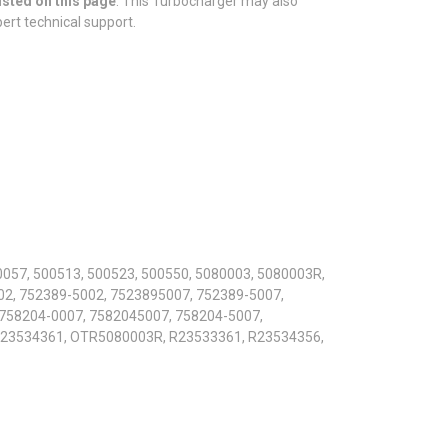
isted on this page
. This Turbocharger may also
pert technical support.
0057, 500513, 500523, 500550, 5080003, 5080003R,
2, 752389-5002, 7523895007, 752389-5007,
 758204-0007, 7582045007, 758204-5007,
E23534361, OTR5080003R, R23533361, R23534356,