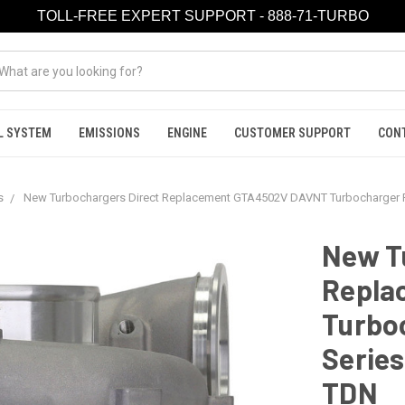
TOLL-FREE EXPERT SUPPORT - 888-71-TURBO
L SYSTEM
EMISSIONS
ENGINE
CUSTOMER SUPPORT
CON
s
New Turbochargers Direct Replacement GTA4502V DAVNT Turbocharger Fo
New T
Repla
Turboc
Series
TDN