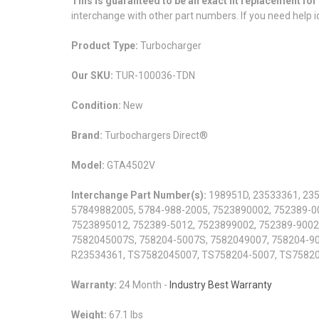
This is guaranteed to be an exact fit replacement f
interchange with other part numbers. If you need help id
Product Type:
Turbocharger
Our SKU:
TUR-100036-TDN
Condition:
New
Brand:
Turbochargers Direct®
Model:
GTA4502V
Interchange Part Number(s):
198951D, 23533361, 235
57849882005, 5784-988-2005, 7523890002, 752389-0
7523895012, 752389-5012, 7523899002, 752389-9002
7582045007S, 758204-5007S, 7582049007, 758204-90
R23534361, TS7582045007, TS758204-5007, TS7582
Warranty:
24 Month -
Industry Best Warranty
Weight:
67.1 lbs