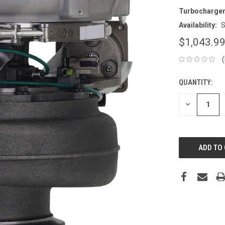
Turbocharger
Availability:
S
$1,043.9
QUANTITY:
CURRENT
STOCK:
DECREASE
QUANTITY: