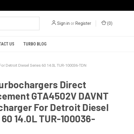
Sign in
or
Register
(
0
)
TACT US
TURBO BLOG
r Detroit Diesel Series 60 14.0L TUR-100036-TDN
urbochargers Direct
cement GTA4502V DAVNT
harger For Detroit Diesel
 60 14.0L TUR-100036-