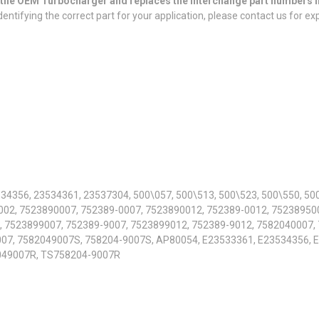
or the OEM Turbocharger and replaces the interchange part numbers l
entifying the correct part for your application, please contact us for ex
34356, 23534361, 23537304, 500\057, 500\513, 500\523, 500\550, 50
002, 7523890007, 752389-0007, 7523890012, 752389-0012, 752389500
, 7523899007, 752389-9007, 7523899012, 752389-9012, 7582040007,
07, 7582049007S, 758204-9007S, AP80054, E23533361, E23534356, 
049007R, TS758204-9007R