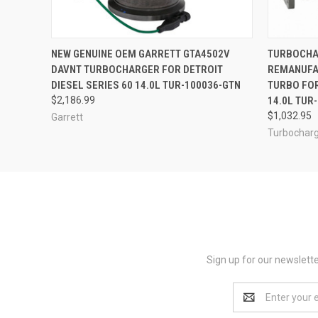
QUICK VIEW
ADD TO CART
QUICK
NEW GENUINE OEM GARRETT GTA4502V
TURBOCHA
DAVNT TURBOCHARGER FOR DETROIT
REMANUFA
DIESEL SERIES 60 14.0L TUR-100036-GTN
TURBO FOR
$2,186.99
14.0L TUR
$1,032.95
Garrett
Turbocharg
Sign up for our newslett
Email
Address