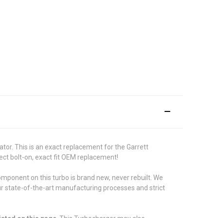
or. This is an exact replacement for the Garrett
ect bolt-on, exact fit OEM replacement!
ponent on this turbo is brand new, never rebuilt. We
ur state-of-the-art manufacturing processes and strict