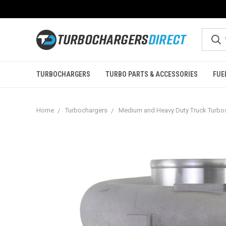
TURBOCHARGERS
TURBO PARTS & ACCESSORIES
FUE
Home
Turbochargers
Medium and Heavy Duty Truck Turbo