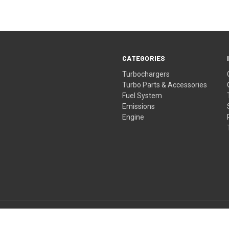
CATEGORIES
Turbochargers
Turbo Parts & Accessories
Fuel System
Emissions
Engine