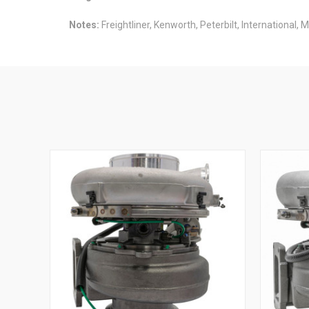
Notes:
Freightliner, Kenworth, Peterbilt, International, 