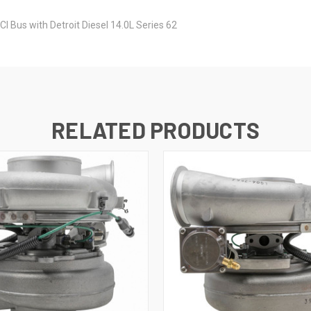
MCI Bus with Detroit Diesel 14.0L Series 62
RELATED PRODUCTS