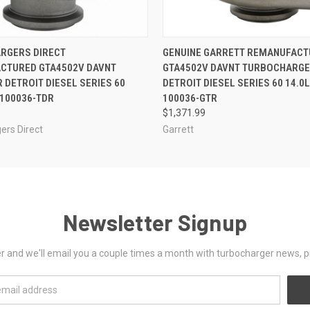
 VIEW
VIEW OPTIONS
QUICK VIEW
VIEW 
RGERS DIRECT
GENUINE GARRETT REMANUFACT
CTURED GTA4502V DAVNT
GTA4502V DAVNT TURBOCHARGE
 DETROIT DIESEL SERIES 60
DETROIT DIESEL SERIES 60 14.0L
-100036-TDR
100036-GTR
$1,371.99
ers Direct
Garrett
Newsletter Signup
er and we'll email you a couple times a month with turbocharger news, 