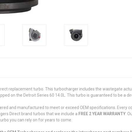
ct replacement turbo. This turbocharger includes the wastegate actuat
ed on the Detroit Series 60 14.0L. This turbo is guaranteed to be a dir
eered and manufactured to meet or exceed OEM specifications. Every com
rgers Direct brand turbos that we include a
FREE 2 YEAR WARRANTY
. O
 turbo you can rely on for years to come.