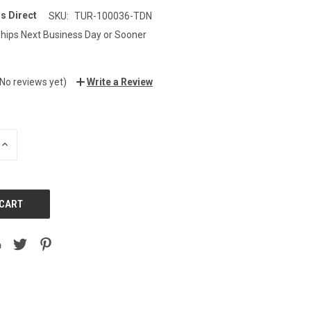
s Direct
SKU:
TUR-100036-TDN
hips Next Business Day or Sooner
9
(No reviews yet)
Write a Review
INCREASE
QUANTITY: