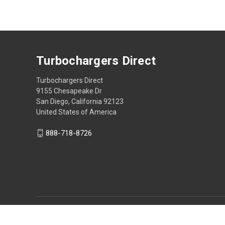
Turbochargers Direct
Turbochargers Direct
9155 Chesapeake Dr
San Diego, California 92123
United States of America
888-718-8726