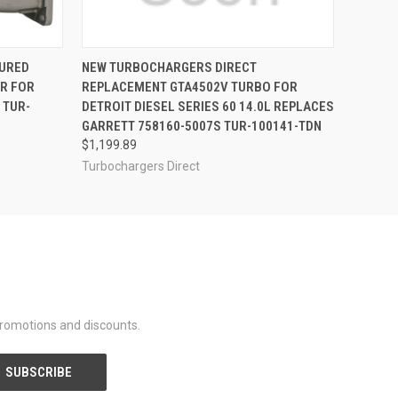
OPTIONS
QUICK VIEW
URED
NEW TURBOCHARGERS DIRECT
R FOR
REPLACEMENT GTA4502V TURBO FOR
 TUR-
DETROIT DIESEL SERIES 60 14.0L REPLACES
GARRETT 758160-5007S TUR-100141-TDN
$1,199.89
Turbochargers Direct
promotions and discounts.