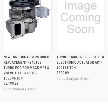
NEW TURBOCHARGERS DIRECT
TURBOCHARGERS DIRECT NEW
REPLACEMENT HE451VE
ELECTRONIC ACTUATOR ACT-
TURBO FOR FOR MACK MP8 &
100113-TDN
VOLVO D13 13.0L TUR-
$599.89
103070-TDN
Turbochargers Direct
$2,199.89
Turbochargers Direct