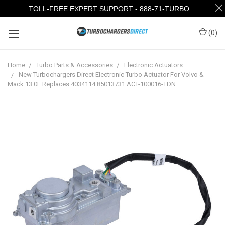
TOLL-FREE EXPERT SUPPORT - 888-71-TURBO
(
0
)
Home
Turbo Parts & Accessories
Electronic Actuators
New Turbochargers Direct Electronic Turbo Actuator For Volvo &
Mack 13.0L Replaces 4034114 85013731 ACT-100016-TDN