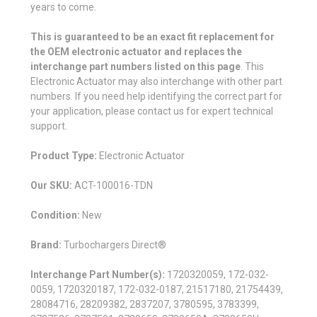
years to come.
This is guaranteed to be an exact fit replacement for
the OEM electronic actuator and replaces the
interchange part numbers listed on this page
. This
Electronic Actuator may also interchange with other part
numbers. If you need help identifying the correct part for
your application, please contact us for expert technical
support.
Product Type:
Electronic Actuator
Our SKU:
ACT-100016-TDN
Condition:
New
Brand:
Turbochargers Direct®
Interchange Part Number(s):
1720320059, 172-032-
0059, 1720320187, 172-032-0187, 21517180, 21754439,
28084716, 28209382, 2837207, 3780595, 3783399,