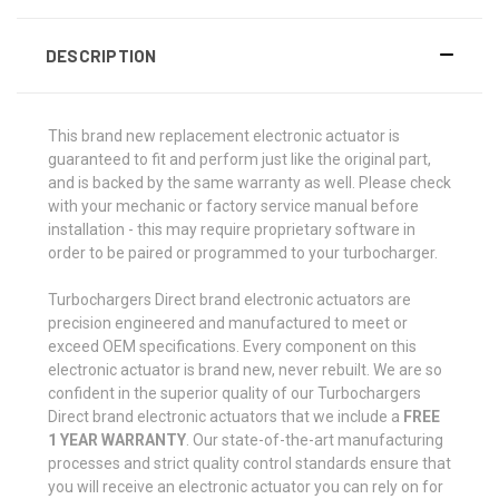
DESCRIPTION
This brand new replacement electronic actuator is
guaranteed to fit and perform just like the original part,
and is backed by the same warranty as well. Please check
with your mechanic or factory service manual before
installation - this may require proprietary software in
order to be paired or programmed to your turbocharger.
Turbochargers Direct brand electronic actuators are
precision engineered and manufactured to meet or
exceed OEM specifications. Every component on this
electronic actuator is brand new, never rebuilt. We are so
confident in the superior quality of our Turbochargers
Direct brand electronic actuators that we include a
FREE
1 YEAR WARRANTY
. Our state-of-the-art manufacturing
processes and strict quality control standards ensure that
you will receive an electronic actuator you can rely on for