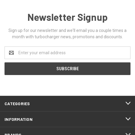
Newsletter Signup
Sign up for our newsletter and we'll email you a couple times a
month with turbocharger news, promotions and discounts.
Email
Address
CATEGORIES
INFORMATION
BRANDS