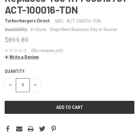
ACT-100016-TDN
Turbochargers Direct
SKU:
ACT-100016-TDN
Availability:
In Stock - Ships Next Business Day or Sooner
$899.89
(No reviews yet)
Write a Review
QUANTITY:
CURRENT
STOCK:
DECREASE
INCREASE
QUANTITY:
QUANTITY: