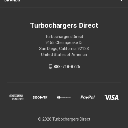
Turbochargers Direct
Turbochargers Direct
9155 Chesapeake Dr
San Diego, California 92123
United States of America
888-718-8726
© 2026 Turbochargers Direct