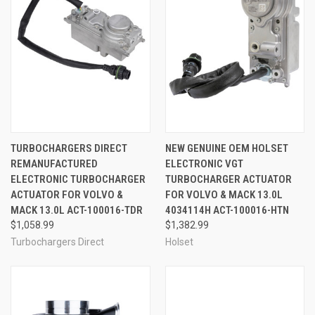
TURBOCHARGERS DIRECT
NEW GENUINE OEM HOLSET
REMANUFACTURED
ELECTRONIC VGT
ELECTRONIC TURBOCHARGER
TURBOCHARGER ACTUATOR
ACTUATOR FOR VOLVO &
FOR VOLVO & MACK 13.0L
MACK 13.0L ACT-100016-TDR
4034114H ACT-100016-HTN
$1,058.99
$1,382.99
Turbochargers Direct
Holset