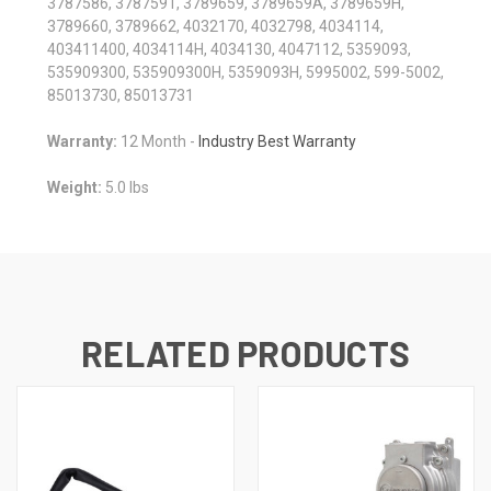
3787586, 3787591, 3789659, 3789659A, 3789659H,
3789660, 3789662, 4032170, 4032798, 4034114,
403411400, 4034114H, 4034130, 4047112, 5359093,
535909300, 535909300H, 5359093H, 5995002, 599-5002,
85013730, 85013731
Warranty:
12 Month -
Industry Best Warranty
Weight:
5.0 lbs
RELATED PRODUCTS