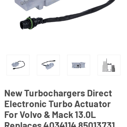
New Turbochargers Direct
Electronic Turbo Actuator
For Volvo & Mack 13.0L
Replaces 4034114 85013731