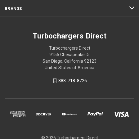
BRANDS
Turbochargers Direct
Turbochargers Direct
9155 Chesapeake Dr
San Diego, California 92123
United States of America
888-718-8726
© 2026 Turbochargers Direct