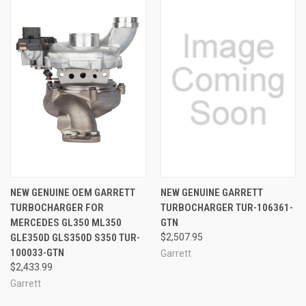
NEW GENUINE OEM GARRETT
NEW GENUINE GARRETT
TURBOCHARGER FOR
TURBOCHARGER TUR-106361-
MERCEDES GL350 ML350
GTN
GLE350D GLS350D S350 TUR-
$2,507.95
100033-GTN
Garrett
$2,433.99
Garrett