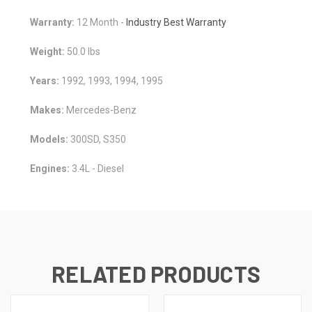
Warranty:
12 Month -
Industry Best Warranty
Weight:
50.0 lbs
Years:
1992, 1993, 1994, 1995
Makes:
Mercedes-Benz
Models:
300SD, S350
Engines:
3.4L - Diesel
RELATED PRODUCTS