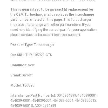
This is guaranteed to be an exact fit replacement for
the OEM Turbocharger and replaces the interchange
part numbers listed on this page
. This Turbocharger
may also interchange with other part numbers. If you
need help identifying the correct part for your application,
please contact us for expert technical support.
Product Type:
Turbocharger
Our SKU:
TUR-105923-GTN
Condition:
New
Brand:
Garrett
Model:
TB0390
Interchange Part Number(s):
0040964899, 4540390001,
454039-0001, 4540395001, 454039-5001, 4540395001S,
454039-5001S, A0040964899