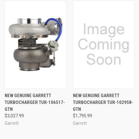
NEW GENUINE GARRETT
NEW GENUINE GARRETT
TURBOCHARGER TUR-106517-
TURBOCHARGER TUR-102958-
GTN
GTN
$3,027.99
$1,795.99
Garrett
Garrett