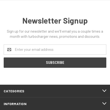
Newsletter Signup
Sign up for our newsletter and we'll email you a couple times a
month with turbocharger news, promotions and discounts.
Email
Address
CATEGORIES
INFORMATION