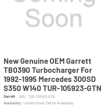
New Genuine OEM Garrett
TB0390 Turbocharger For
1992-1995 Mercedes 300SD
S350 W140 TUR-105923-GTN
Garrett
SKU:
TUR-105923-GTN
Availability:
Limited Stock, Call for Availability