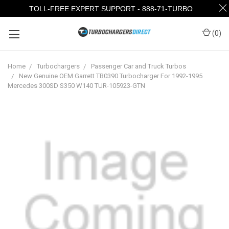
TOLL-FREE EXPERT SUPPORT - 888-71-TURBO
(
0
)
Home
Turbochargers
Passenger Car and Truck Turbos
New Genuine OEM Garrett TB0390 Turbocharger For 1992-1995
Mercedes 300SD S350 W140 TUR-105923-GTN