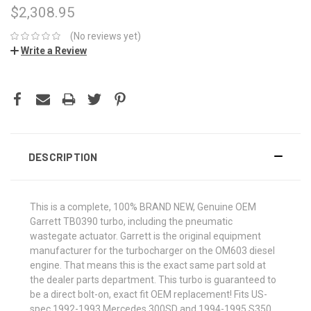
$2,308.95
(No reviews yet)
Write a Review
CURRENT
STOCK:
DESCRIPTION
This is a complete, 100% BRAND NEW, Genuine OEM
Garrett TB0390 turbo, including the pneumatic
wastegate actuator. Garrett is the original equipment
manufacturer for the turbocharger on the OM603 diesel
engine. That means this is the exact same part sold at
the dealer parts department. This turbo is guaranteed to
be a direct bolt-on, exact fit OEM replacement! Fits US-
spec 1992-1993 Mercedes 300SD and 1994-1995 S350.