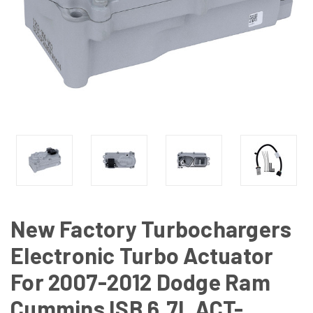
New Factory Turbochargers
Electronic Turbo Actuator
For 2007-2012 Dodge Ram
Cummins ISB 6.7L ACT-