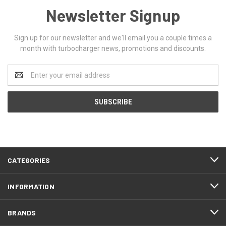
Newsletter Signup
Sign up for our newsletter and we'll email you a couple times a
month with turbocharger news, promotions and discounts.
Email
Address
CATEGORIES
INFORMATION
BRANDS