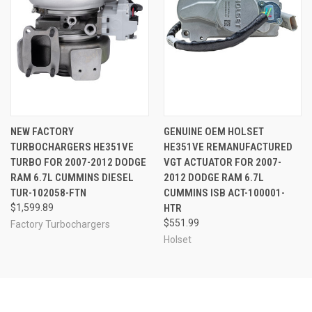
NEW FACTORY
GENUINE OEM HOLSET
TURBOCHARGERS HE351VE
HE351VE REMANUFACTURED
TURBO FOR 2007-2012 DODGE
VGT ACTUATOR FOR 2007-
RAM 6.7L CUMMINS DIESEL
2012 DODGE RAM 6.7L
TUR-102058-FTN
CUMMINS ISB ACT-100001-
$1,599.89
HTR
$551.99
Factory Turbochargers
Holset