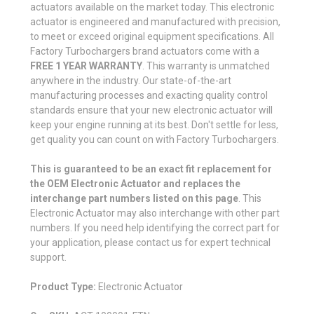
actuators available on the market today. This electronic
actuator is engineered and manufactured with precision,
to meet or exceed original equipment specifications. All
Factory Turbochargers brand actuators come with a
FREE 1 YEAR WARRANTY
. This warranty is unmatched
anywhere in the industry. Our state-of-the-art
manufacturing processes and exacting quality control
standards ensure that your new electronic actuator will
keep your engine running at its best. Don't settle for less,
get quality you can count on with Factory Turbochargers.
This is guaranteed to be an exact fit replacement for
the OEM Electronic Actuator and replaces the
interchange part numbers listed on this page
. This
Electronic Actuator may also interchange with other part
numbers. If you need help identifying the correct part for
your application, please contact us for expert technical
support.
Product Type:
Electronic Actuator