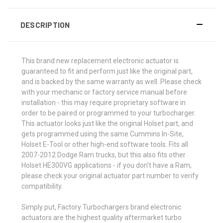
DESCRIPTION
This brand new replacement electronic actuator is
guaranteed to fit and perform just like the original part,
and is backed by the same warranty as well. Please check
with your mechanic or factory service manual before
installation - this may require proprietary software in
order to be paired or programmed to your turbocharger.
This actuator looks just like the original Holset part, and
gets programmed using the same Cummins In-Site,
Holset E-Tool or other high-end software tools. Fits all
2007-2012 Dodge Ram trucks, but this also fits other
Holset HE300VG applications - if you don't have a Ram,
please check your original actuator part number to verify
compatibility.
Simply put, Factory Turbochargers brand electronic
actuators are the highest quality aftermarket turbo