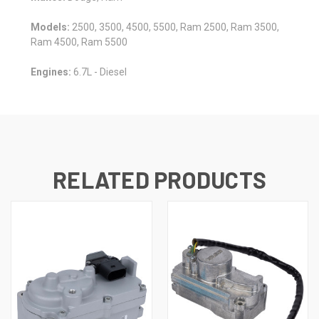
Models:
2500, 3500, 4500, 5500, Ram 2500, Ram 3500,
Ram 4500, Ram 5500
Engines:
6.7L - Diesel
RELATED PRODUCTS