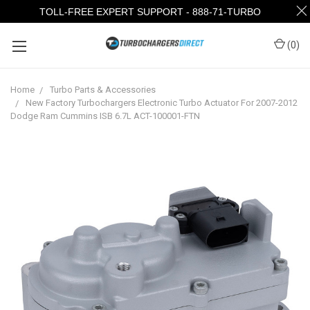
TOLL-FREE EXPERT SUPPORT - 888-71-TURBO
(
0
)
Home
Turbo Parts & Accessories
New Factory Turbochargers Electronic Turbo Actuator For 2007-2012
Dodge Ram Cummins ISB 6.7L ACT-100001-FTN