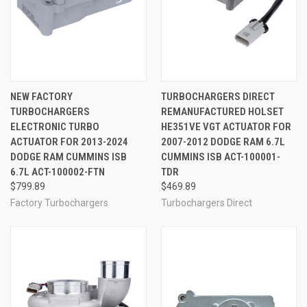
NEW FACTORY
TURBOCHARGERS DIRECT
TURBOCHARGERS
REMANUFACTURED HOLSET
ELECTRONIC TURBO
HE351VE VGT ACTUATOR FOR
ACTUATOR FOR 2013-2024
2007-2012 DODGE RAM 6.7L
DODGE RAM CUMMINS ISB
CUMMINS ISB ACT-100001-
6.7L ACT-100002-FTN
TDR
$799.89
$469.89
Factory Turbochargers
Turbochargers Direct