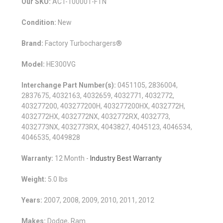
Our SKU:
ACT-100001-FTN
Condition:
New
Brand:
Factory Turbochargers®
Model:
HE300VG
Interchange Part Number(s):
0451105, 2836004,
2837675, 4032163, 4032659, 4032771, 4032772,
403277200, 403277200H, 403277200HX, 4032772H,
4032772HX, 4032772NX, 4032772RX, 4032773,
4032773NX, 4032773RX, 4043827, 4045123, 4046534,
4046535, 4049828
Warranty:
12 Month -
Industry Best Warranty
Weight:
5.0 lbs
Years:
2007, 2008, 2009, 2010, 2011, 2012
Makes:
Dodge, Ram