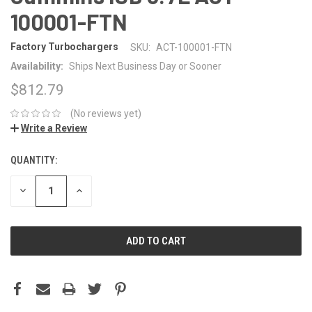
100001-FTN
Factory Turbochargers
SKU:
ACT-100001-FTN
Availability:
Ships Next Business Day or Sooner
$812.79
(No reviews yet)
Write a Review
QUANTITY:
CURRENT
STOCK:
DECREASE
INCREASE
QUANTITY:
QUANTITY: