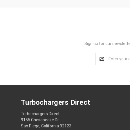
Sign up for our newslett
Email
Address
Turbochargers Direct
Turbochargers Direct
9155 Chesapeake Dr
San Diego, California 92123