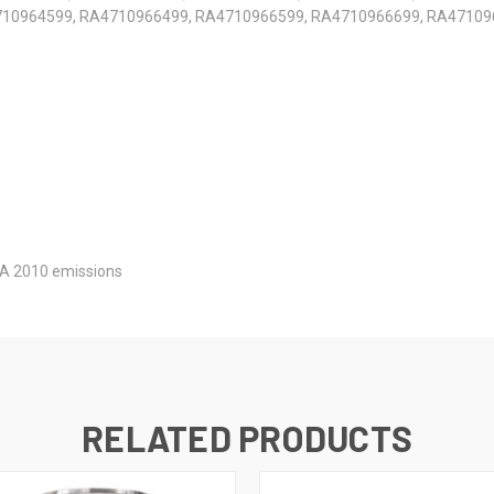
10964599, RA4710966499, RA4710966599, RA4710966699, RA47109
A 2010 emissions
RELATED PRODUCTS