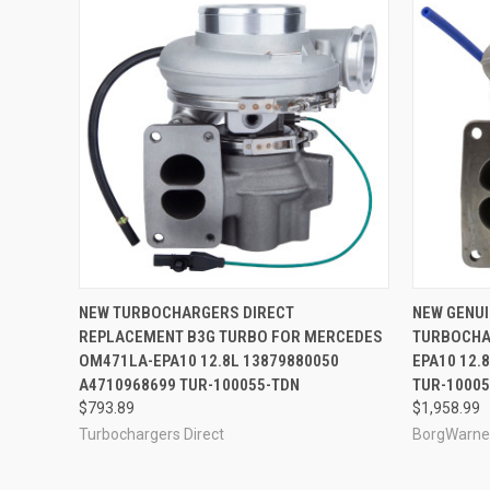
QUICK VIEW
ADD TO CART
QUICK
NEW TURBOCHARGERS DIRECT
NEW GENU
REPLACEMENT B3G TURBO FOR MERCEDES
TURBOCHA
OM471LA-EPA10 12.8L 13879880050
EPA10 12.
A4710968699 TUR-100055-TDN
TUR-1000
$793.89
$1,958.99
Turbochargers Direct
BorgWarne