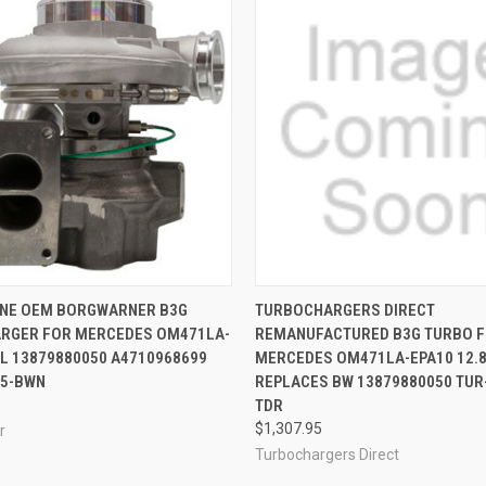
 VIEW
ADD TO CART
QUICK VIEW
VIEW 
INE OEM BORGWARNER B3G
TURBOCHARGERS DIRECT
RGER FOR MERCEDES OM471LA-
REMANUFACTURED B3G TURBO 
8L 13879880050 A4710968699
MERCEDES OM471LA-EPA10 12.
55-BWN
REPLACES BW 13879880050 TUR
TDR
$1,307.95
r
Turbochargers Direct