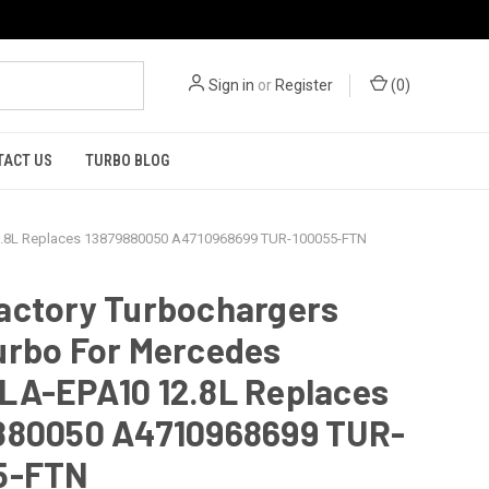
Sign in
or
Register
(
0
)
TACT US
TURBO BLOG
2.8L Replaces 13879880050 A4710968699 TUR-100055-FTN
actory Turbochargers
urbo For Mercedes
LA-EPA10 12.8L Replaces
880050 A4710968699 TUR-
5-FTN