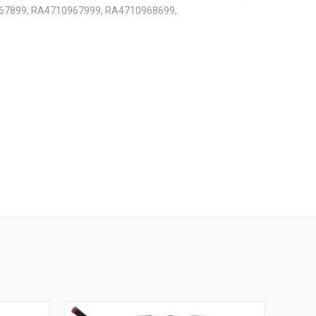
67899, RA4710967999, RA4710968699,