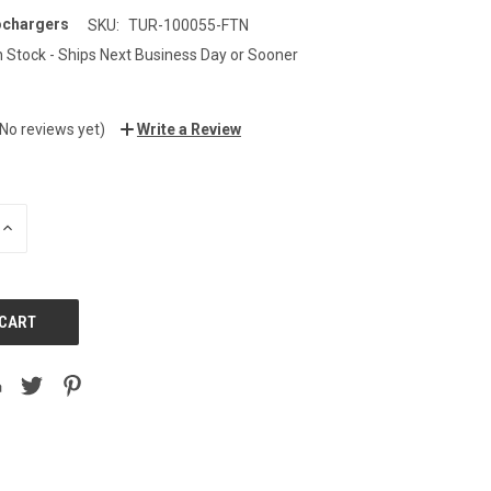
ochargers
SKU:
TUR-100055-FTN
n Stock - Ships Next Business Day or Sooner
(No reviews yet)
Write a Review
INCREASE
QUANTITY: