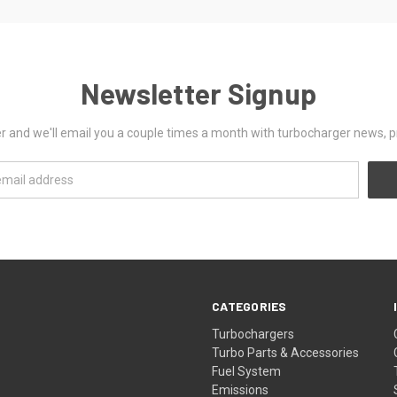
Newsletter Signup
er and we'll email you a couple times a month with turbocharger news, 
CATEGORIES
Turbochargers
Turbo Parts & Accessories
Fuel System
Emissions