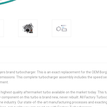
ers brand turbocharger. This is an exact replacement for the OEM Borg
missions. This complete turbocharger assembly includes the speed sen
cement.
 highest quality aftermarket turbo available on the market today. This 
y component on this turbo is brand new, never rebuilt. All Factory Turb
he industry. Our state-of-the-art manufacturing processes and exacting