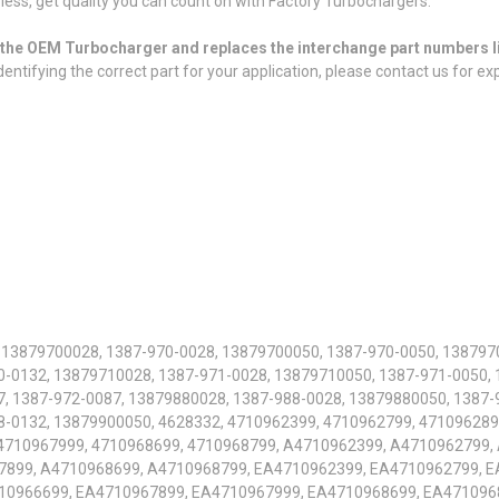
or less, get quality you can count on with Factory Turbochargers.
or the OEM Turbocharger and replaces the interchange part numbers l
entifying the correct part for your application, please contact us for ex
 13879700028, 1387-970-0028, 13879700050, 1387-970-0050, 138797
-0132, 13879710028, 1387-971-0028, 13879710050, 1387-971-0050, 
, 1387-972-0087, 13879880028, 1387-988-0028, 13879880050, 1387-
8-0132, 13879900050, 4628332, 4710962399, 4710962799, 471096289
 4710967999, 4710968699, 4710968799, A4710962399, A4710962799,
7899, A4710968699, A4710968799, EA4710962399, EA4710962799, E
10966699, EA4710967899, EA4710967999, EA4710968699, EA471096