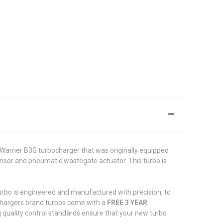
Warner B3G turbocharger that was originally equipped
sor and pneumatic wastegate actuator. This turbo is
turbo is engineered and manufactured with precision, to
ochargers brand turbos come with a
FREE 3 YEAR
 quality control standards ensure that your new turbo