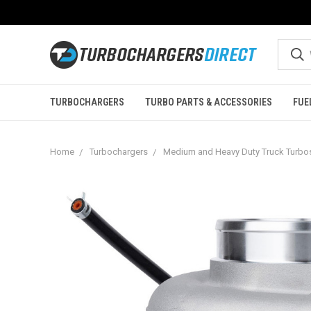
TURBOCHARGERS
TURBO PARTS & ACCESSORIES
FUE
Home
Turbochargers
Medium and Heavy Duty Truck Turbo