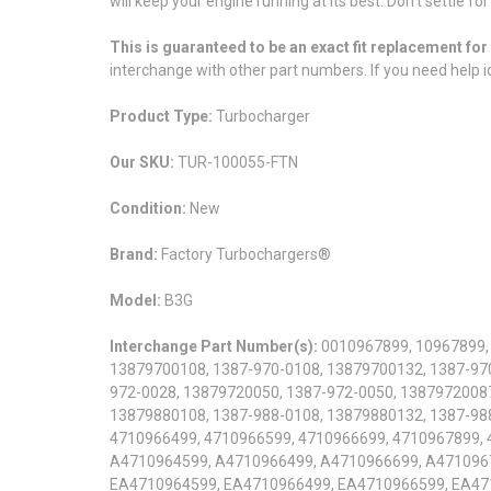
will keep your engine running at its best. Don't settle f
This is guaranteed to be an exact fit replacement f
interchange with other part numbers. If you need help id
Product Type:
Turbocharger
Our SKU:
TUR-100055-FTN
Condition:
New
Brand:
Factory Turbochargers®
Model:
B3G
Interchange Part Number(s):
0010967899, 10967899,
13879700108, 1387-970-0108, 13879700132, 1387-970
972-0028, 13879720050, 1387-972-0050, 13879720087
13879880108, 1387-988-0108, 13879880132, 1387-98
4710966499, 4710966599, 4710966699, 4710967899,
A4710964599, A4710966499, A4710966699, A471096
EA4710964599, EA4710966499, EA4710966599, EA47