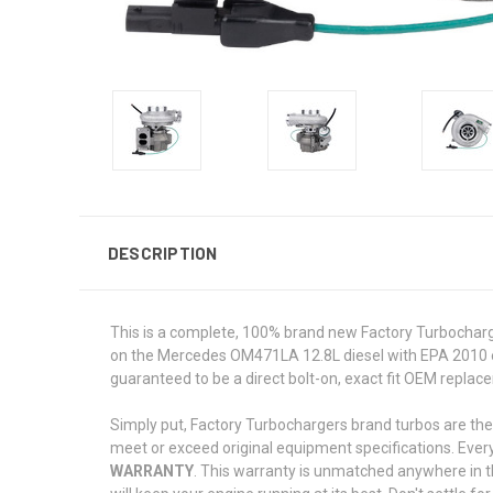
DESCRIPTION
This is a complete, 100% brand new Factory Turbocharg
on the Mercedes OM471LA 12.8L diesel with EPA 2010 e
guaranteed to be a direct bolt-on, exact fit OEM repla
Simply put, Factory Turbochargers brand turbos are the
meet or exceed original equipment specifications. Ever
WARRANTY
. This warranty is unmatched anywhere in t