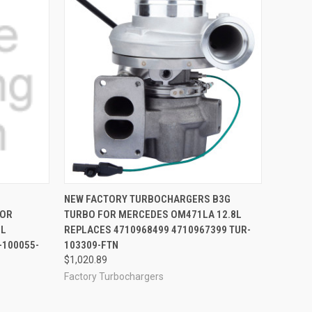
OPTIONS
QUICK VIEW
ADD TO CART
NEW FACTORY TURBOCHARGERS B3G
FOR
TURBO FOR MERCEDES OM471LA 12.8L
8L
REPLACES 4710968499 4710967399 TUR-
-100055-
103309-FTN
$1,020.89
Factory Turbochargers