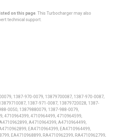
isted on this page
. This Turbocharger may also
pert technical support.
00079, 1387-970-0079, 13879700087, 1387-970-0087,
13879710087, 1387-971-0087, 13879720028, 1387-
988-0050, 13879880079, 1387-988-0079,
9, 4710964399, 4710964499, 4710964599,
 A4710962899, A4710964399, A4710964499,
A4710962899, EA4710964399, EA4710964499,
8799, EA4710968899, RA4710962399, RA4710962799,