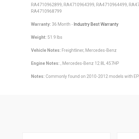
RA4710962899, RA4710964399, RA4710964499, RA47
RA4710968799
Warranty:
36 Month -
Industry Best Warranty
Weight:
51.9 lbs
Vehicle Notes:
Freightliner, Mercedes-Benz
Engine Notes:
, Mercedes-Benz 12.8L 457HP
Notes:
Commonly found on 2010-2012 models with EP