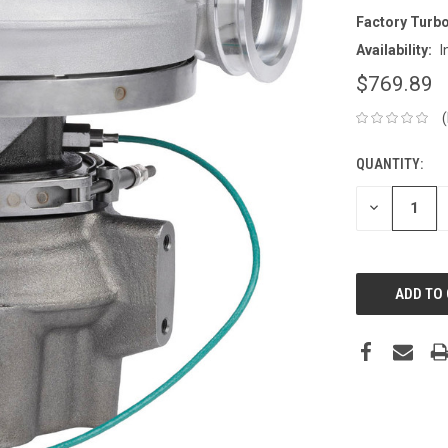
Factory Turb
Availability:
I
$769.89
QUANTITY:
CURRENT
STOCK:
DECREASE
QUANTITY: