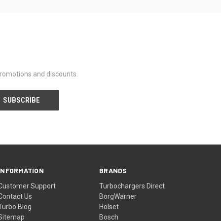
promotions and discounts.
INFORMATION
BRANDS
Customer Support
Turbochargers Direct
Contact Us
BorgWarner
Turbo Blog
Holset
Sitemap
Bosch