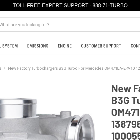
TOLL-FREE EXPERT SUPPORT - 888-71-TURBO
L SYSTEM
EMISSIONS
ENGINE
CUSTOMER SUPPORT
CON
s
New Factory Turbochargers B3G Turbo For Mercedes OM471LA-EPA10 1
New F
B3G T
OM471
13879
10005